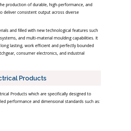
 the production of durable, high-performance, and
o deliver consistent output across diverse
als and filled with new technological features such
ystems, and multi-material moulding capabilities. It
n long lasting, work efficient and perfectly bounded
itchgear, consumer electronics, and industrial
ctrical Products
trical Products which are specifically designed to
olled performance and dimensional standards such as: