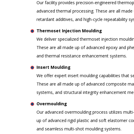
Our facility provides precision-engineered thermo
advanced thermal processing. These are all made 
retardant additives, and high-cycle repeatability s
Thermoset Injection Moulding
We deliver specialized thermoset injection moulding 
These are all made up of advanced epoxy and phenol
and thermal resistance enhancement systems.
Insert Moulding
We offer expert insert moulding capabilities that s
These are all made up of advanced composite mate
systems, and structural integrity enhancement m
Overmoulding
Our advanced overmoulding process utilizes multi-m
up of advanced rigid plastic and soft elastomer co
and seamless multi-shot moulding systems.