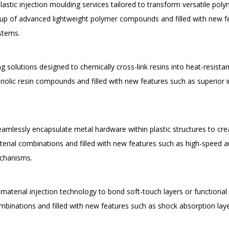
plastic injection moulding services tailored to transform versatile p
up of advanced lightweight polymer compounds and filled with new fe
ystems.
solutions designed to chemically cross-link resins into heat-resistant,
ic resin compounds and filled with new features such as superior insu
eamlessly encapsulate metal hardware within plastic structures to crea
rial combinations and filled with new features such as high-speed a
echanisms.
aterial injection technology to bond soft-touch layers or functional g
mbinations and filled with new features such as shock absorption lay