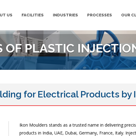
UT US
FACILITIES
INDUSTRIES
PROCESSES
OUR C
OF PLASTIC INJECTIO
lding for Electrical Products by
Ikon Moulders stands as a trusted name in delivering precisi
products in India, UAE, Dubai, Germany, France, Italy. Inje