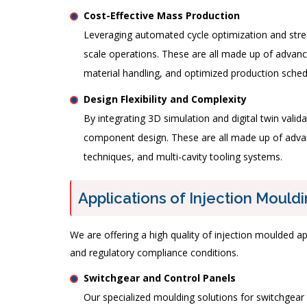
Cost-Effective Mass Production
Leveraging automated cycle optimization and strea
scale operations. These are all made up of advanc
material handling, and optimized production sche
Design Flexibility and Complexity
By integrating 3D simulation and digital twin vali
component design. These are all made up of advanc
techniques, and multi-cavity tooling systems.
Applications of Injection Mouldi
We are offering a high quality of injection moulded ap
and regulatory compliance conditions.
Switchgear and Control Panels
Our specialized moulding solutions for switchgear c