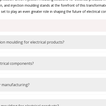
n, and injection moulding stands at the forefront of this transforma
et to play an even greater role in shaping the future of electrical c
What materials are commonly used in injection moulding for electrical products?
are commonly used due to their insulation and durability.
ctrical components?
insulation properties required for safe electrical applications.
ly manufacturing?
d energy-efficient technologies to reduce environmental impact.