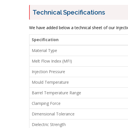
Technical Specifications
We have added below a technical sheet of our Injecti
Specification
Material Type
Melt Flow Index (MFI)
Injection Pressure
Mould Temperature
Barrel Temperature Range
Clamping Force
Dimensional Tolerance
Dielectric Strength