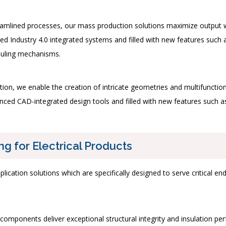
mlined processes, our mass production solutions maximize output whil
ed Industry 4.0 integrated systems and filled with new features such 
duling mechanisms.
dation, we enable the creation of intricate geometries and multifuncti
ed CAD-integrated design tools and filled with new features such as 
ng for Electrical Products
plication solutions which are specifically designed to serve critical 
omponents deliver exceptional structural integrity and insulation perf