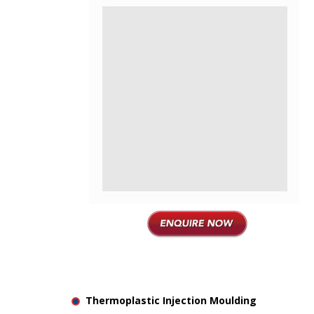
Thermoplastic Injection Moulding