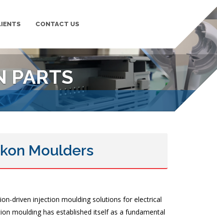
LIENTS
CONTACT US
PLASTIC MOULDING
N PARTS
 Ikon Moulders
on-driven injection moulding solutions for electrical
ction moulding has established itself as a fundamental