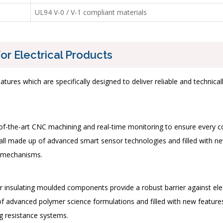
UL94 V-0 / V-1 compliant materials
or Electrical Products
features which are specifically designed to deliver reliable and techn
e-of-the-art CNC machining and real-time monitoring to ensure every
all made up of advanced smart sensor technologies and filled with new
n mechanisms.
ur insulating moulded components provide a robust barrier against ele
advanced polymer science formulations and filled with new features s
ng resistance systems.