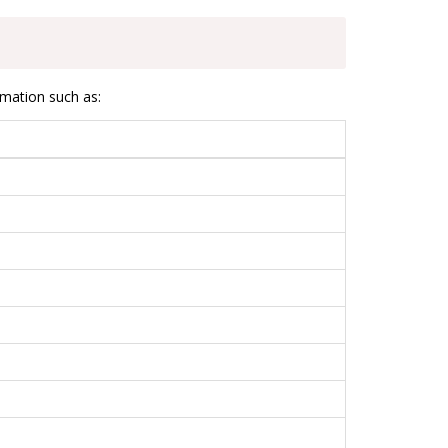
rmation such as: