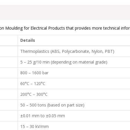
on Moulding for Electrical Products that provides more technical info
Details
Thermoplastics (ABS, Polycarbonate, Nylon, PBT)
5 – 25 g/10 min (depending on material grade)
800 – 1600 bar
60°C – 120°C
200°C – 300°C
50 – 500 tons (based on part size)
±0.01 mm to ±0.05 mm
15 – 30 kV/mm