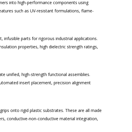
olymers into high-performance components using
atures such as UV-resistant formulations, flame-
 infusible parts for rigorous industrial applications.
lation properties, high dielectric strength ratings,
te unified, high-strength functional assemblies.
utomated insert placement, precision alignment
rips onto rigid plastic substrates. These are all made
ers, conductive-non-conductive material integration,