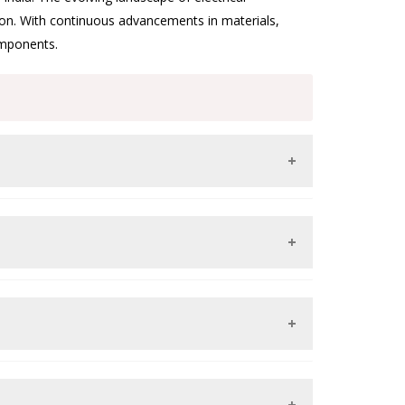
tion. With continuous advancements in materials,
omponents.