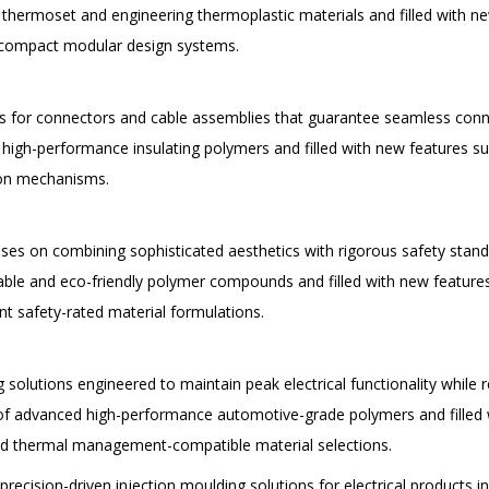
thermoset and engineering thermoplastic materials and filled with n
d compact modular design systems.
s for connectors and cable assemblies that guarantee seamless conne
high-performance insulating polymers and filled with new features su
tion mechanisms.
ses on combining sophisticated aesthetics with rigorous safety stan
ble and eco-friendly polymer compounds and filled with new features 
t safety-rated material formulations.
lutions engineered to maintain peak electrical functionality while r
of advanced high-performance automotive-grade polymers and filled w
nd thermal management-compatible material selections.
recision-driven injection moulding solutions for electrical products in