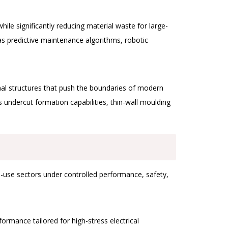
e significantly reducing material waste for large-
as predictive maintenance algorithms, robotic
onal structures that push the boundaries of modern
undercut formation capabilities, thin-wall moulding
end-use sectors under controlled performance, safety,
ormance tailored for high-stress electrical