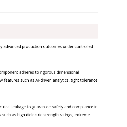
ically advanced production outcomes under controlled
 component adheres to rigorous dimensional
 features such as AI-driven analytics, tight tolerance
ctrical leakage to guarantee safety and compliance in
uch as high dielectric strength ratings, extreme