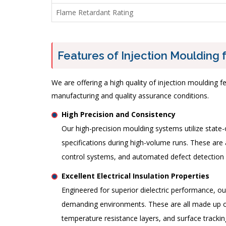
Flame Retardant Rating
Features of Injection Moulding f
We are offering a high quality of injection moulding 
manufacturing and quality assurance conditions.
High Precision and Consistency
Our high-precision moulding systems utilize stat
specifications during high-volume runs. These are 
control systems, and automated defect detectio
Excellent Electrical Insulation Properties
Engineered for superior dielectric performance, o
demanding environments. These are all made up of 
temperature resistance layers, and surface tracki