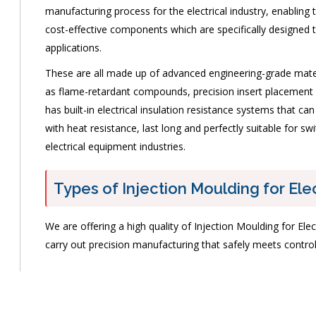
manufacturing process for the electrical industry, enabling
cost-effective components which are specifically designed t
applications.
These are all made up of advanced engineering-grade materi
as flame-retardant compounds, precision insert placement s
has built-in electrical insulation resistance systems that ca
with heat resistance, last long and perfectly suitable for sw
electrical equipment industries.
Types of Injection Moulding for Ele
We are offering a high quality of Injection Moulding for Elec
carry out precision manufacturing that safely meets contr