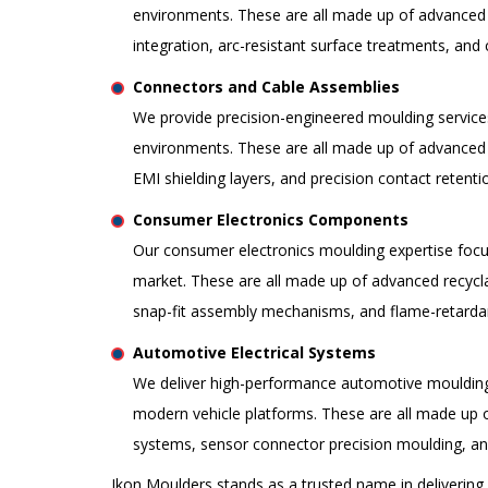
environments. These are all made up of advanced 
integration, arc-resistant surface treatments, an
Connectors and Cable Assemblies
We provide precision-engineered moulding service
environments. These are all made up of advanced 
EMI shielding layers, and precision contact reten
Consumer Electronics Components
Our consumer electronics moulding expertise focu
market. These are all made up of advanced recycla
snap-fit assembly mechanisms, and flame-retardan
Automotive Electrical Systems
We deliver high-performance automotive moulding so
modern vehicle platforms. These are all made up 
systems, sensor connector precision moulding, a
Ikon Moulders stands as a trusted name in delivering p