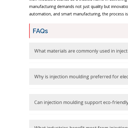
manufacturing demands not just quality but innovatio
automation, and smart manufacturing, the process is s
FAQs
Thermoplastics like ABS, polycarbonate, and nylon 
Why is injection moulding preferred for ele
It offers high precision, consistency, and excellent 
Can injection moulding support eco-friend
Yes, modern processes use recyclable materials an