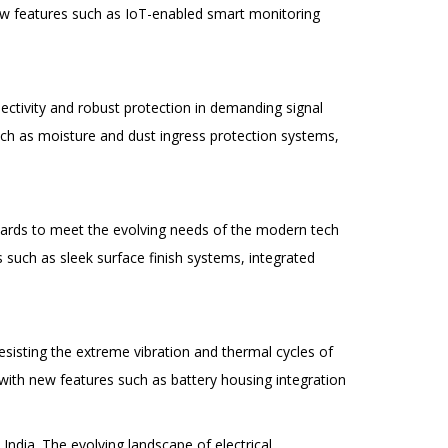
ew features such as IoT-enabled smart monitoring
ctivity and robust protection in demanding signal
ch as moisture and dust ingress protection systems,
dards to meet the evolving needs of the modern tech
such as sleek surface finish systems, integrated
esisting the extreme vibration and thermal cycles of
ith new features such as battery housing integration
 India. The evolving landscape of electrical