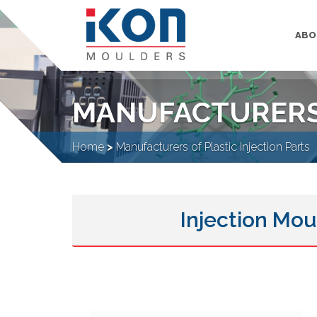
ABO
MANUFACTURERS 
Home
>
Manufacturers of Plastic Injection Parts
Injection Mou