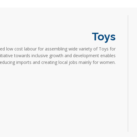
Toys
d low cost labour for assembling wide variety of Toys for
nitiative towards inclusive growth and development enables
 reducing imports and creating local jobs mainly for women.