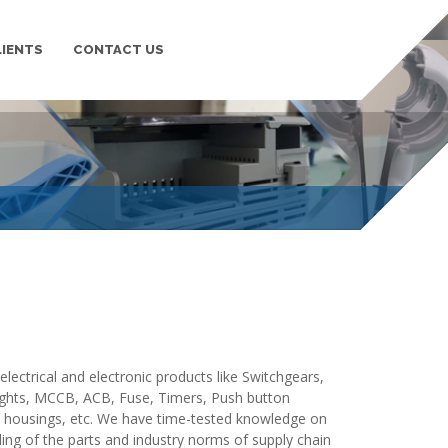
LIENTS
CONTACT US
PLASTIC MOULDING
lding,Plastic Injection Moulding/Molding in pune. We
Moulding/Molding in pune maharashtra india.
lectrical and electronic products like Switchgears,
 lights, MCCB, ACB, Fuse, Timers, Push button
y housings, etc. We have time-tested knowledge on
ing of the parts and industry norms of supply chain