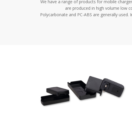
We have a range of products for mobile chargers
are produced in high volume low co
Polycarbonate and PC-ABS are generally used. In