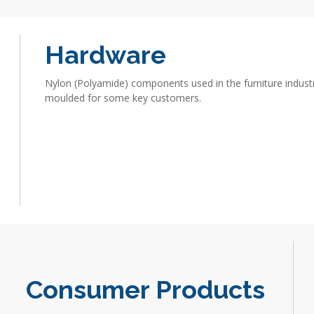
Hardware
Nylon (Polyamide) components used in the furniture industr
moulded for some key customers.
Consumer Products