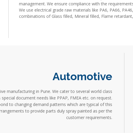
management. We ensure compliance with the requirements
We use electrical grade raw materials like PA6, PA66, PA4
combinations of Glass filled, Mineral filled, Flame retardant,
Industrial moulding manufacturing company in pune, Industr
Moulding/Molding manufacturer in pune, Plastic Injection M
Moulding/Molding company in pune
Automotive
ive manufacturing in Pune. We cater to several world class
us special document needs like PPAP, FMEA etc. on request.
pond to changing demand patterns which are typical of this
arrangements to provide parts duly spray painted as per the
customer requirements.