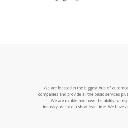
We are located in the biggest hub of automot
companies and provide all the basic services pl
We are nimble and have the ability to res
industry, despite a short lead time. We have 