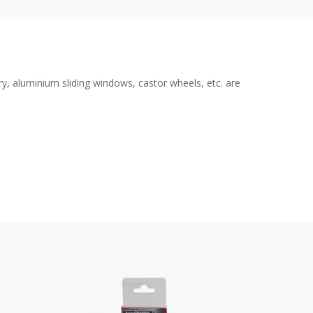
y, aluminium sliding windows, castor wheels, etc. are