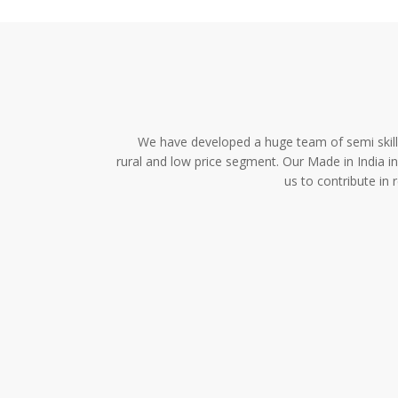
We have developed a huge team of semi skille
rural and low price segment. Our Made in India i
us to contribute in