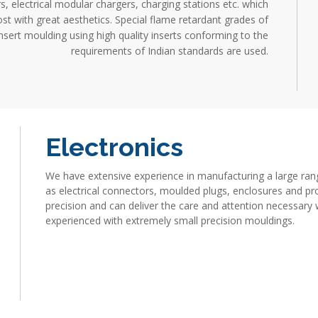
, electrical modular chargers, charging stations etc. which
st with great aesthetics. Special flame retardant grades of
sert moulding using high quality inserts conforming to the
requirements of Indian standards are used.
Electronics
We have extensive experience in manufacturing a large ran
as electrical connectors, moulded plugs, enclosures and pro
precision and can deliver the care and attention necessary 
experienced with extremely small precision mouldings.