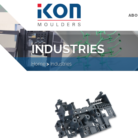
ABO
INDUSTRIES
Home
>
Industries