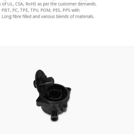
 of UL, CSA, RoHS as per the customer demands.
6, PBT, PC, TPE, TPV, POM, PES, PPS with
 Long fibre filled and various blends of materials.
ial moulding manufacturer in pune, Plastic Injection
oulding/Molding in pune, Plastic Injection