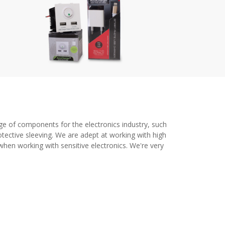
ge of components for the electronics industry, such
tective sleeving. We are adept at working with high
when working with sensitive electronics. We're very