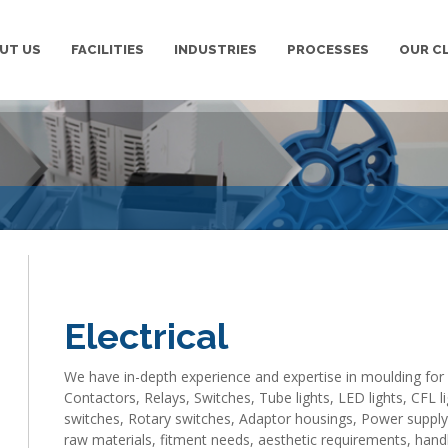
UT US
FACILITIES
INDUSTRIES
PROCESSES
OUR C
We are leading manufacturer and supplier of Industrial mou
provide best quality Industrial moulding ,Plastic Injection 
Electrical
We have in-depth experience and expertise in moulding for e
Contactors, Relays, Switches, Tube lights, LED lights, CFL
switches, Rotary switches, Adaptor housings, Power suppl
raw materials, fitment needs, aesthetic requirements, handl