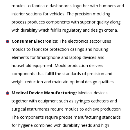
moulds to fabricate dashboards together with bumpers and
interior sections for vehicles. The precision moulding
process produces components with superior quality along
with durability which fulfills regulatory and design criteria.
Consumer Electronics:
The electronics sector uses
moulds to fabricate protection casings and housing
elements for Smartphone and laptop devices and
household equipment. Mould production delivers
components that fulfill the standards of precision and
weight reduction and maintain optimal design qualities.
Medical Device Manufacturing:
Medical devices
together with equipment such as syringes catheters and
surgical instruments require moulds to achieve production.
The components require precise manufacturing standards
for hygiene combined with durability needs and high