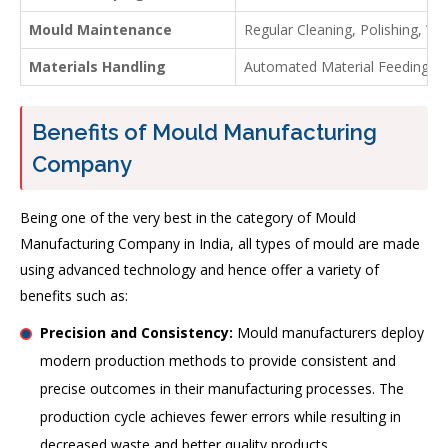
Mould Maintenance
Regular Cleaning, Polishing, W
Materials Handling
Automated Material Feeding Sy
Benefits of Mould Manufacturing
Company
Being one of the very best in the category of Mould
Manufacturing Company in India, all types of mould are made
using advanced technology and hence offer a variety of
benefits such as:
Precision and Consistency:
Mould manufacturers deploy
modern production methods to provide consistent and
precise outcomes in their manufacturing processes. The
production cycle achieves fewer errors while resulting in
decreased waste and better quality products.