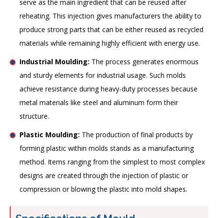
serve as the main ingredient that can be reused after
reheating. This injection gives manufacturers the ability to
produce strong parts that can be either reused as recycled
materials while remaining highly efficient with energy use.
Industrial Moulding:
The process generates enormous
and sturdy elements for industrial usage. Such molds
achieve resistance during heavy-duty processes because
metal materials like steel and aluminum form their
structure.
Plastic Moulding:
The production of final products by
forming plastic within molds stands as a manufacturing
method. Items ranging from the simplest to most complex
designs are created through the injection of plastic or
compression or blowing the plastic into mold shapes.