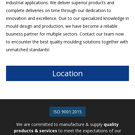
industrial applications. We deliver superior products and
complete deliveries on time through our dedication to
innovation and excellence. Due to our specialized knowledge in
mould design and production, we have become a reliable
business partner for multiple sectors. Contact our team now
to encounter the best quality moulding solutions together with
unmatched standards!
Location
ISO 9001:2015
We are committed to manufacture & supply
quality
products & services
to meet the expectations of our