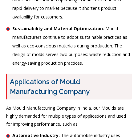
rapid delivery to market because it shortens product
availability for customers.
Sustainability and Material Optimization:
Mould
manufacturers continue to adopt sustainable practices as
well as eco-conscious materials during production. The
design of molds serves two purposes: waste reduction and
energy-saving production practices.
Applications of Mould
Manufacturing Company
As Mould Manufacturing Company in India, our Moulds are
highly demanded for multiple types of applications and used
for improving performance, such as:
Automotive Industry:
The automobile industry uses