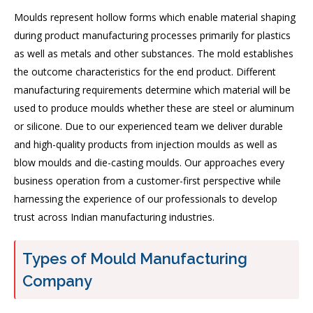
Moulds represent hollow forms which enable material shaping
during product manufacturing processes primarily for plastics
as well as metals and other substances. The mold establishes
the outcome characteristics for the end product. Different
manufacturing requirements determine which material will be
used to produce moulds whether these are steel or aluminum
or silicone. Due to our experienced team we deliver durable
and high-quality products from injection moulds as well as
blow moulds and die-casting moulds. Our approaches every
business operation from a customer-first perspective while
harnessing the experience of our professionals to develop
trust across Indian manufacturing industries.
Types of Mould Manufacturing
Company