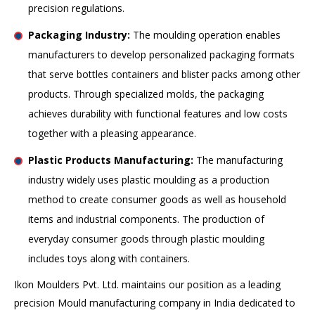
precision regulations.
Packaging Industry:
The moulding operation enables
manufacturers to develop personalized packaging formats
that serve bottles containers and blister packs among other
products. Through specialized molds, the packaging
achieves durability with functional features and low costs
together with a pleasing appearance.
Plastic Products Manufacturing:
The manufacturing
industry widely uses plastic moulding as a production
method to create consumer goods as well as household
items and industrial components. The production of
everyday consumer goods through plastic moulding
includes toys along with containers.
Ikon Moulders Pvt. Ltd. maintains our position as a leading
precision Mould manufacturing company in India dedicated to