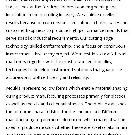
Ltd., stands at the forefront of precision engineering and
innovation in the moulding industry. We achieve excellent
results because of our constant dedication to both quality and
customer happiness to produce high-performance moulds that
serve specific industrial requirements. Our cutting-edge
technology, skilled craftsmanship, and a focus on continuous
improvement drive every project. We invest in state-of-the-art
machinery together with the most advanced moulding
techniques to develop customized solutions that guarantee
accuracy and both efficiency and reliability.
Moulds represent hollow forms which enable material shaping
during product manufacturing processes primarily for plastics
as well as metals and other substances. The mold establishes
the outcome characteristics for the end product. Different
manufacturing requirements determine which material will be
used to produce moulds whether these are steel or aluminum