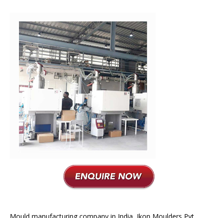
Plastic Moulding
Mould manufacturing company in India, Ikon Moulders Pvt.