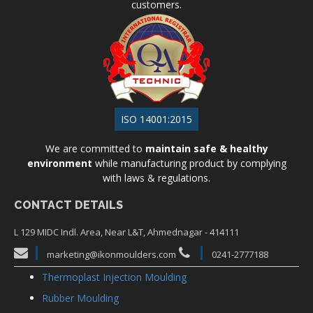
customers.
ISO 14001:2015
We are committed to
maintain safe & healthy
environment
while manufacturing product by complying
with laws & regulations.
CONTACT DETAILS
L 129 MIDC Indl. Area, Near L&T, Ahmednagar - 414111
marketing@ikonmoulders.com
0241-2777188
Thermoplast Injection Moulding
Rubber Moulding