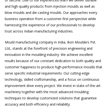
or silicone. Due to our experienced team we deliver durable
and high-quality products from injection moulds as well as
blow moulds and die-casting moulds. Our approaches every
business operation from a customer-first perspective while
harnessing the experience of our professionals to develop
trust across Indian manufacturing industries.
Mould manufacturing company in India, Ikon Moulders Pvt.
Ltd., stands at the forefront of precision engineering and
innovation in the moulding industry. We achieve excellent
results because of our constant dedication to both quality and
customer happiness to produce high-performance moulds that
serve specific industrial requirements. Our cutting-edge
technology, skilled craftsmanship, and a focus on continuous
improvement drive every project. We invest in state-of-the-art
machinery together with the most advanced moulding
techniques to develop customized solutions that guarantee
accuracy and both efficiency and reliability.