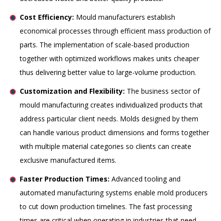
Cost Efficiency:
Mould manufacturers establish
economical processes through efficient mass production of
parts. The implementation of scale-based production
together with optimized workflows makes units cheaper
thus delivering better value to large-volume production.
Customization and Flexibility:
The business sector of
mould manufacturing creates individualized products that
address particular client needs. Molds designed by them
can handle various product dimensions and forms together
with multiple material categories so clients can create
exclusive manufactured items.
Faster Production Times:
Advanced tooling and
automated manufacturing systems enable mold producers
to cut down production timelines. The fast processing
times are critical when operating in industries that need