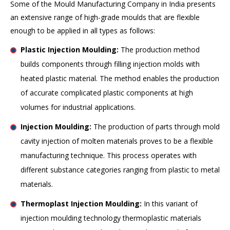
Some of the Mould Manufacturing Company in India presents
an extensive range of high-grade moulds that are flexible
enough to be applied in all types as follows:
Plastic Injection Moulding:
The production method
builds components through filling injection molds with
heated plastic material. The method enables the production
of accurate complicated plastic components at high
volumes for industrial applications.
Injection Moulding:
The production of parts through mold
cavity injection of molten materials proves to be a flexible
manufacturing technique. This process operates with
different substance categories ranging from plastic to metal
materials.
Thermoplast Injection Moulding:
In this variant of
injection moulding technology thermoplastic materials