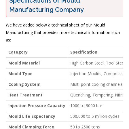
Specifications of Mould
Manufacturing Company
We have added below a technical sheet of our Mould
Manufacturing that provides more technical information such
as:
Category
Specification
Mould Material
High Carbon Steel, Tool Steel,
Mould Type
Injection Moulds, Compression
Cooling System
Multi-point cooling channels, c
Heat Treatment
Quenching, Tempering, Nitridin
Injection Pressure Capacity
1000 to 3000 bar
Mould Life Expectancy
500,000 to 5 million cycles
Mould Clamping Force
50 to 2500 tons