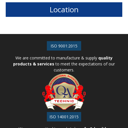
Plastic Moulding
Location
ISO 9001:2015
We are committed to manufacture & supply
quality
products & services
to meet the expectations of our
customers.
ISO 14001:2015