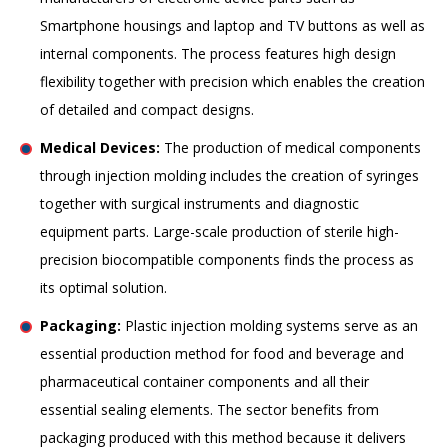
Smartphone housings and laptop and TV buttons as well as
internal components. The process features high design
flexibility together with precision which enables the creation
of detailed and compact designs.
Medical Devices:
The production of medical components
through injection molding includes the creation of syringes
together with surgical instruments and diagnostic
equipment parts. Large-scale production of sterile high-
precision biocompatible components finds the process as
its optimal solution.
Packaging:
Plastic injection molding systems serve as an
essential production method for food and beverage and
pharmaceutical container components and all their
essential sealing elements. The sector benefits from
packaging produced with this method because it delivers