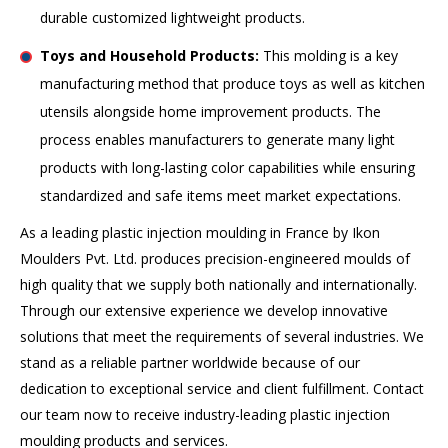
durable customized lightweight products.
Toys and Household Products:
This molding is a key
manufacturing method that produce toys as well as kitchen
utensils alongside home improvement products. The
process enables manufacturers to generate many light
products with long-lasting color capabilities while ensuring
standardized and safe items meet market expectations.
As a leading plastic injection moulding in France by Ikon
Moulders Pvt. Ltd. produces precision-engineered moulds of
high quality that we supply both nationally and internationally.
Through our extensive experience we develop innovative
solutions that meet the requirements of several industries. We
stand as a reliable partner worldwide because of our
dedication to exceptional service and client fulfillment. Contact
our team now to receive industry-leading plastic injection
moulding products and services.