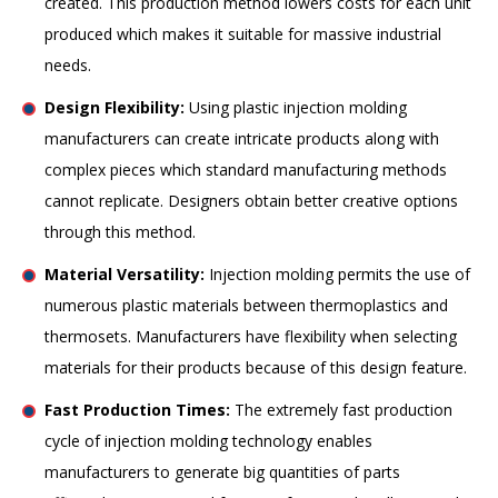
created. This production method lowers costs for each unit
produced which makes it suitable for massive industrial
needs.
Design Flexibility:
Using plastic injection molding
manufacturers can create intricate products along with
complex pieces which standard manufacturing methods
cannot replicate. Designers obtain better creative options
through this method.
Material Versatility:
Injection molding permits the use of
numerous plastic materials between thermoplastics and
thermosets. Manufacturers have flexibility when selecting
materials for their products because of this design feature.
Fast Production Times:
The extremely fast production
cycle of injection molding technology enables
manufacturers to generate big quantities of parts