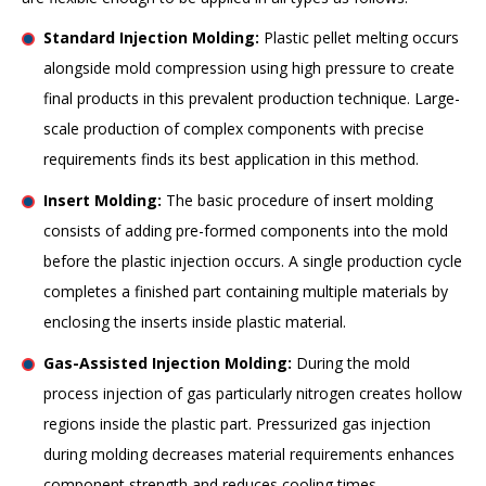
Standard Injection Molding:
Plastic pellet melting occurs
alongside mold compression using high pressure to create
final products in this prevalent production technique. Large-
scale production of complex components with precise
requirements finds its best application in this method.
Insert Molding:
The basic procedure of insert molding
consists of adding pre-formed components into the mold
before the plastic injection occurs. A single production cycle
completes a finished part containing multiple materials by
enclosing the inserts inside plastic material.
Gas-Assisted Injection Molding:
During the mold
process injection of gas particularly nitrogen creates hollow
regions inside the plastic part. Pressurized gas injection
during molding decreases material requirements enhances
component strength and reduces cooling times.