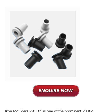
Plastic Moulding
Ikon Moulders Pvt. Ltd. is one of the prominent Plastic