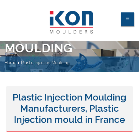
☰
PLASTIC INJECTION
MOULDING
About Us
Home
>
Plastic Injection Moulding
Facilities
Industries
Plastic Injection Moulding
Processes
Manufacturers, Plastic
Quality Process & Certification
Our Clients
Injection mould in France
Contact Us