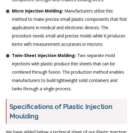
Micro Injection Molding:
Manufacturers utilize this
method to make precise small plastic components that find
applications in medical and electronic devices. The
procedure needs small and precise molds while it produces
items with measurement accuracies in microns.
Twin-Sheet Injection Molding:
Two separate mold
injections with plastic produce thin sheets that can be
combined through fusion. The production method enables
manufacturers to build lightweight solid containers and
tanks through a single process.
Specifications of Plastic Injection
Moulding
We have added below a technical sheet of our Plastic Injection