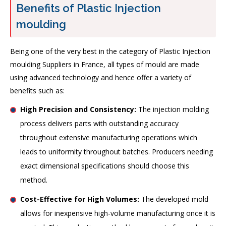
Benefits of Plastic Injection
moulding
Being one of the very best in the category of Plastic Injection
moulding Suppliers in France, all types of mould are made
using advanced technology and hence offer a variety of
benefits such as:
High Precision and Consistency:
The injection molding
process delivers parts with outstanding accuracy
throughout extensive manufacturing operations which
leads to uniformity throughout batches. Producers needing
exact dimensional specifications should choose this
method.
Cost-Effective for High Volumes:
The developed mold
allows for inexpensive high-volume manufacturing once it is