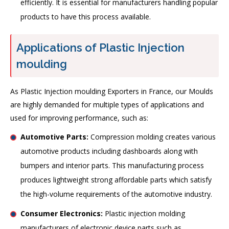
efficiently. It is essential for manufacturers handling popular
products to have this process available.
Applications of Plastic Injection
moulding
As Plastic Injection moulding Exporters in France, our Moulds
are highly demanded for multiple types of applications and
used for improving performance, such as:
Automotive Parts:
Compression molding creates various
automotive products including dashboards along with
bumpers and interior parts. This manufacturing process
produces lightweight strong affordable parts which satisfy
the high-volume requirements of the automotive industry.
Consumer Electronics:
Plastic injection molding
manufacturers of electronic device parts such as