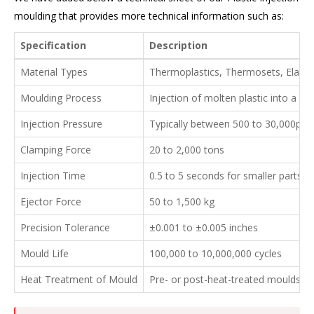
moulding that provides more technical information such as:
Specification
Description
Material Types
Thermoplastics, Thermosets, Elast
Moulding Process
Injection of molten plastic into a p
Injection Pressure
Typically between 500 to 30,000psi
Clamping Force
20 to 2,000 tons
Injection Time
0.5 to 5 seconds for smaller parts, 
Ejector Force
50 to 1,500 kg
Precision Tolerance
±0.001 to ±0.005 inches
Mould Life
100,000 to 10,000,000 cycles
Heat Treatment of Mould
Pre- or post-heat-treated moulds for