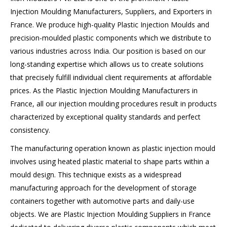
Injection Moulding Manufacturers, Suppliers, and Exporters in
France. We produce high-quality Plastic Injection Moulds and
precision-moulded plastic components which we distribute to
various industries across India. Our position is based on our
long-standing expertise which allows us to create solutions
that precisely fulfill individual client requirements at affordable
prices. As the Plastic Injection Moulding Manufacturers in
France, all our injection moulding procedures result in products
characterized by exceptional quality standards and perfect
consistency.
The manufacturing operation known as plastic injection mould
involves using heated plastic material to shape parts within a
mould design. This technique exists as a widespread
manufacturing approach for the development of storage
containers together with automotive parts and daily-use
objects. We are Plastic Injection Moulding Suppliers in France