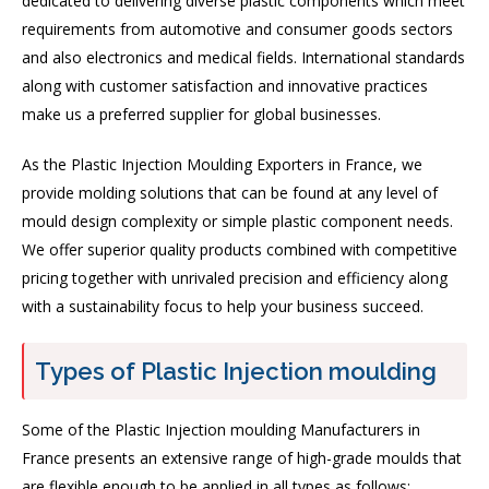
dedicated to delivering diverse plastic components which meet
requirements from automotive and consumer goods sectors
and also electronics and medical fields. International standards
along with customer satisfaction and innovative practices
make us a preferred supplier for global businesses.
As the Plastic Injection Moulding Exporters in France, we
provide molding solutions that can be found at any level of
mould design complexity or simple plastic component needs.
We offer superior quality products combined with competitive
pricing together with unrivaled precision and efficiency along
with a sustainability focus to help your business succeed.
Types of Plastic Injection moulding
Some of the Plastic Injection moulding Manufacturers in
France presents an extensive range of high-grade moulds that
are flexible enough to be applied in all types as follows: