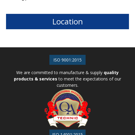
Location
ISO 9001:2015
We are committed to manufacture & supply
quality
products & services
to meet the expectations of our
customers.
ISO 14001:2015