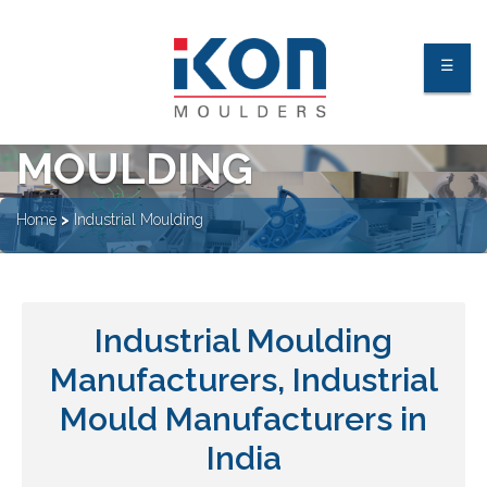
☰
INDUSTRIAL
MOULDING
About Us
Home
>
Industrial Moulding
Facilities
Industries
Industrial Moulding
Processes
Manufacturers, Industrial
Quality Process & Certification
Our Clients
Mould Manufacturers in
India
Contact Us