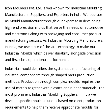
Ikon Moulders Pvt. Ltd. is well-known for Industrial Moulding
Manufacturers, Suppliers, and Exporters in India. We operate
as Mould Manufacturer through our expertise in developing
high-end precision molds that serve the needs of automotive
and electronics along with packaging and consumer product
manufacturing sectors. As Industrial Moulding Manufacturers
in India, we use state-of-the-art technology to make our
Industrial Moulds which deliver durability alongside precision
and first-class operational performance.
Industrial mould describes the systematic manufacturing of
industrial components through shaped parts production
methods. Production through complex moulds requires the
use of metals together with plastics and rubber materials. The
most prominent Industrial Moulding Suppliers in India we
develop specific mould solutions based on client production
requirements to help them receive appropriate moulds for