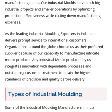
manufacturing needs. Our Industrial Moulds serve both big
industrial projects and smaller operations by optimizing
production effectiveness while cutting down manufacturing
expenses.
As the leading Industrial Moulding Exporters in India and
delivers prompt service to international customers.
Organizations around the globe choose us as their preferred
supplier because of our capability to manufacture intricate
mould products. Any Industrial Mould produced by us
integrates innovation with dependable processes and
outstanding customer treatment to attain the highest
standards of precision and quality before delivery.
Types of Industrial Moulding
Some of the Industrial Moulding Manufacturers in India