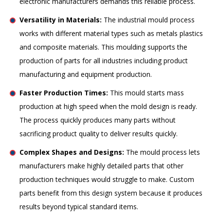
electronic manufacturers demands this reliable process.
Versatility in Materials:
The industrial mould process
works with different material types such as metals plastics
and composite materials. This moulding supports the
production of parts for all industries including product
manufacturing and equipment production.
Faster Production Times:
This mould starts mass
production at high speed when the mold design is ready.
The process quickly produces many parts without
sacrificing product quality to deliver results quickly.
Complex Shapes and Designs:
The mould process lets
manufacturers make highly detailed parts that other
production techniques would struggle to make. Custom
parts benefit from this design system because it produces
results beyond typical standard items.