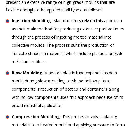
present an extensive range of high-grade moulds that are
flexible enough to be applied in all types as follows:
Injection Moulding:
Manufacturers rely on this approach
as their main method for producing extensive part volumes
through the process of injecting melted material into
collective moulds. The process suits the production of
intricate shapes in materials which include plastic alongside
metal and rubber.
Blow Moulding:
A heated plastic tube expands inside a
mould during blow moulding to shape hollow plastic
components. Production of bottles and containers along
with hollow components uses this approach because of its
broad industrial application.
Compression Moulding:
This process involves placing
material into a heated mould and applying pressure to form