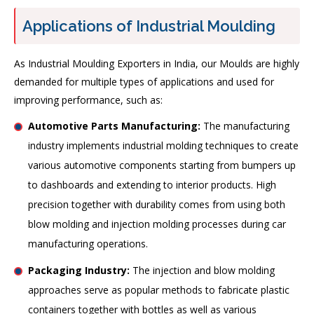
Applications of Industrial Moulding
As Industrial Moulding Exporters in India, our Moulds are highly
demanded for multiple types of applications and used for
improving performance, such as:
Automotive Parts Manufacturing:
The manufacturing
industry implements industrial molding techniques to create
various automotive components starting from bumpers up
to dashboards and extending to interior products. High
precision together with durability comes from using both
blow molding and injection molding processes during car
manufacturing operations.
Packaging Industry:
The injection and blow molding
approaches serve as popular methods to fabricate plastic
containers together with bottles as well as various