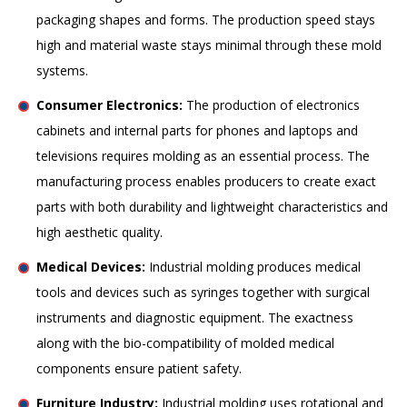
packaging shapes and forms. The production speed stays
high and material waste stays minimal through these mold
systems.
Consumer Electronics:
The production of electronics
cabinets and internal parts for phones and laptops and
televisions requires molding as an essential process. The
manufacturing process enables producers to create exact
parts with both durability and lightweight characteristics and
high aesthetic quality.
Medical Devices:
Industrial molding produces medical
tools and devices such as syringes together with surgical
instruments and diagnostic equipment. The exactness
along with the bio-compatibility of molded medical
components ensure patient safety.
Furniture Industry:
Industrial molding uses rotational and