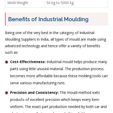
Mold Weight
50 kg to 5000 kg
Benefits of Industrial Moulding
Being one of the very best in the category of Industrial
Moulding Suppliers in India, all types of mould are made using
advanced technology and hence offer a variety of benefits
such as:
Cost-Effectiveness:
Industrial mould helps produce many
parts using little unused material. The production process
becomes more affordable because these molding tools can
serve various manufacturing runs.
Precision and Consistency:
The mould method exits
products of excellent precision which keeps every item
uniform. The exact part production needed by both car and