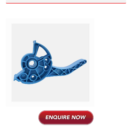
Plastic Moulding