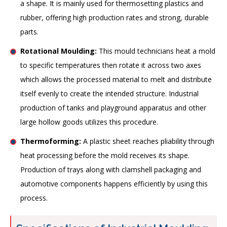
a shape. It is mainly used for thermosetting plastics and
rubber, offering high production rates and strong, durable
parts.
Rotational Moulding:
This mould technicians heat a mold
to specific temperatures then rotate it across two axes
which allows the processed material to melt and distribute
itself evenly to create the intended structure. Industrial
production of tanks and playground apparatus and other
large hollow goods utilizes this procedure.
Thermoforming:
A plastic sheet reaches pliability through
heat processing before the mold receives its shape.
Production of trays along with clamshell packaging and
automotive components happens efficiently by using this
process.