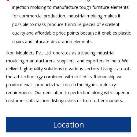
injection molding to manufacture tough furniture elements
for commercial production. Industrial molding makes it
possible to mass-produce furniture pieces of excellent
quality and affordable price points because it enables plastic
chairs and intricate decoration elements.
Ikon Moulders Pvt. Ltd. operates as a leading industrial
moulding manufacturers, suppliers, and exporters in India. We
deliver high-quality solutions to various sectors. Using state-of-
the-art technology combined with skilled craftsmanship we
produce exact products that match the highest industry
requirements. Our dedication to perfection along with superior
customer satisfaction distinguishes us from other markets.
Location