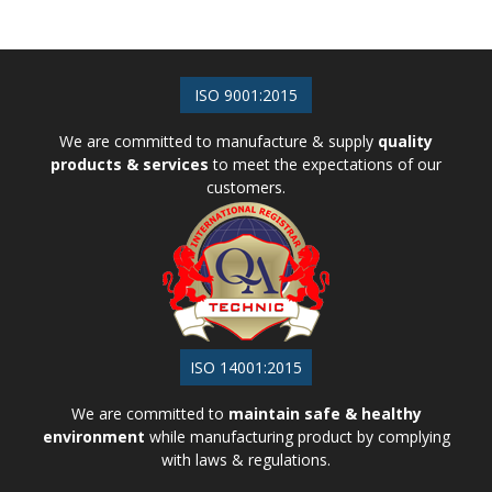
ISO 9001:2015
We are committed to manufacture & supply
quality
products & services
to meet the expectations of our
customers.
ISO 14001:2015
We are committed to
maintain safe & healthy
environment
while manufacturing product by complying
with laws & regulations.