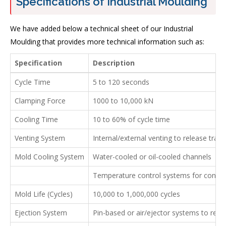
Specifications of Industrial Moulding
We have added below a technical sheet of our Industrial
Moulding that provides more technical information such as:
Specification
Description
Cycle Time
5 to 120 seconds
Clamping Force
1000 to 10,000 kN
Cooling Time
10 to 60% of cycle time
Venting System
Internal/external venting to release trap
Mold Cooling System
Water-cooled or oil-cooled channels
Temperature control systems for consist
Mold Life (Cycles)
10,000 to 1,000,000 cycles
Ejection System
Pin-based or air/ejector systems to rem