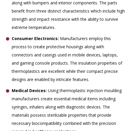
along with bumpers and interior components. The parts
benefit from three distinct characteristics which include high
strength and impact resistance with the ability to survive
extreme temperatures.
Consumer Electronics:
Manufacturers employ this
process to create protective housings along with
connectors and casings used in mobile devices, laptops,
and gaming console products. The insulation properties of
thermoplastics are excellent while their compact precise
designs are enabled by intricate features.
Medical Devices:
Using thermoplastic injection moulding
manufacturers create essential medical items including
syringes, inhalers along with diagnostic devices. The
materials possess sterilizable properties that provide
necessary biocompatibility combined with the precision