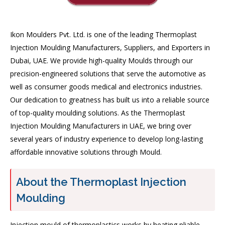
Ikon Moulders Pvt. Ltd. is one of the leading Thermoplast
Injection Moulding Manufacturers, Suppliers, and Exporters in
Dubai, UAE. We provide high-quality Moulds through our
precision-engineered solutions that serve the automotive as
well as consumer goods medical and electronics industries.
Our dedication to greatness has built us into a reliable source
of top-quality moulding solutions. As the Thermoplast
Injection Moulding Manufacturers in UAE, we bring over
several years of industry experience to develop long-lasting
affordable innovative solutions through Mould.
About the Thermoplast Injection
Moulding
Injection mould of thermoplastics works by heating pliable