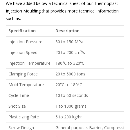
We have added below a technical sheet of our Thermoplast
Injection Moulding that provides more technical information
such as:
Specification
Description
Injection Pressure
30 to 150 MPa
Injection Speed
20 to 200 cm³/s
Injection Temperature
180°C to 320°C
Clamping Force
20 to 5000 tons
Mold Temperature
20°C to 180°C
Cycle Time
10 to 60 seconds
Shot Size
1 to 1000 grams
Plasticizing Rate
5 to 200 kg/hr
Screw Design
General-purpose, Barrier, Compression