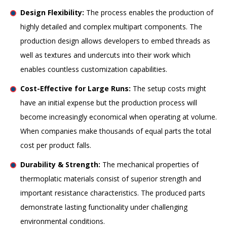
Design Flexibility:
The process enables the production of
highly detailed and complex multipart components. The
production design allows developers to embed threads as
well as textures and undercuts into their work which
enables countless customization capabilities.
Cost-Effective for Large Runs:
The setup costs might
have an initial expense but the production process will
become increasingly economical when operating at volume.
When companies make thousands of equal parts the total
cost per product falls.
Durability & Strength:
The mechanical properties of
thermoplatic materials consist of superior strength and
important resistance characteristics. The produced parts
demonstrate lasting functionality under challenging
environmental conditions.