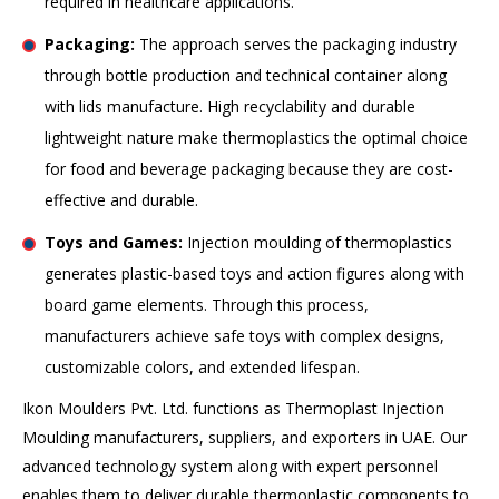
required in healthcare applications.
Packaging:
The approach serves the packaging industry
through bottle production and technical container along
with lids manufacture. High recyclability and durable
lightweight nature make thermoplastics the optimal choice
for food and beverage packaging because they are cost-
effective and durable.
Toys and Games:
Injection moulding of thermoplastics
generates plastic-based toys and action figures along with
board game elements. Through this process,
manufacturers achieve safe toys with complex designs,
customizable colors, and extended lifespan.
Ikon Moulders Pvt. Ltd. functions as Thermoplast Injection
Moulding manufacturers, suppliers, and exporters in UAE. Our
advanced technology system along with expert personnel
enables them to deliver durable thermoplastic components to