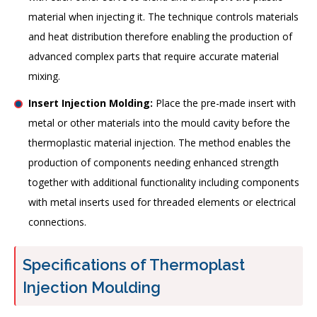
material when injecting it. The technique controls materials
and heat distribution therefore enabling the production of
advanced complex parts that require accurate material
mixing.
Insert Injection Molding:
Place the pre-made insert with
metal or other materials into the mould cavity before the
thermoplastic material injection. The method enables the
production of components needing enhanced strength
together with additional functionality including components
with metal inserts used for threaded elements or electrical
connections.
Specifications of Thermoplast
Injection Moulding