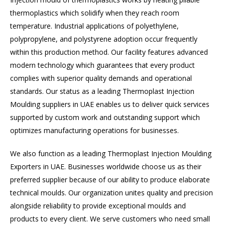
thermoplastics which solidify when they reach room
temperature. Industrial applications of polyethylene,
polypropylene, and polystyrene adoption occur frequently
within this production method. Our facility features advanced
modern technology which guarantees that every product
complies with superior quality demands and operational
standards. Our status as a leading Thermoplast Injection
Moulding suppliers in UAE enables us to deliver quick services
supported by custom work and outstanding support which
optimizes manufacturing operations for businesses.
We also function as a leading Thermoplast Injection Moulding
Exporters in UAE. Businesses worldwide choose us as their
preferred supplier because of our ability to produce elaborate
technical moulds. Our organization unites quality and precision
alongside reliability to provide exceptional moulds and
products to every client. We serve customers who need small