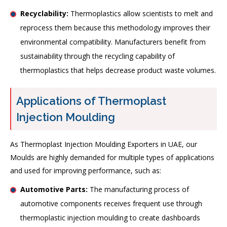
Recyclability:
Thermoplastics allow scientists to melt and
reprocess them because this methodology improves their
environmental compatibility. Manufacturers benefit from
sustainability through the recycling capability of
thermoplastics that helps decrease product waste volumes.
Applications of Thermoplast
Injection Moulding
As Thermoplast Injection Moulding Exporters in UAE, our
Moulds are highly demanded for multiple types of applications
and used for improving performance, such as:
Automotive Parts:
The manufacturing process of
automotive components receives frequent use through
thermoplastic injection moulding to create dashboards