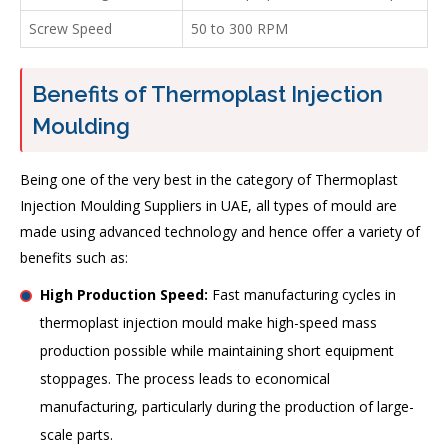
Screw Speed
50 to 300 RPM
Benefits of Thermoplast Injection
Moulding
Being one of the very best in the category of Thermoplast
Injection Moulding Suppliers in UAE, all types of mould are
made using advanced technology and hence offer a variety of
benefits such as:
High Production Speed:
Fast manufacturing cycles in
thermoplast injection mould make high-speed mass
production possible while maintaining short equipment
stoppages. The process leads to economical
manufacturing, particularly during the production of large-
scale parts.