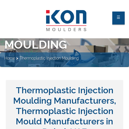
THERMOPLASTIC
☰
INJECTION
MOULDING
About Us
Home
>
Thermoplastic Injection Moulding
Facilities
Industries
Thermoplastic Injection
Processes
Moulding Manufacturers,
Quality Process & Certification
Our Clients
Thermoplastic Injection
Mould Manufacturers in
Contact Us