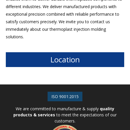
different industries. We deliver manufactured products with
exceptional precision combined with reliable performance to
satisfy customers precisely. We invite you to contact us
immediately about our thermoplast injection molding
solutions.
Location
ISO 9001:2015
We are committed to manufacture & supply
quality
products & services
to meet the expectations of our
customers.