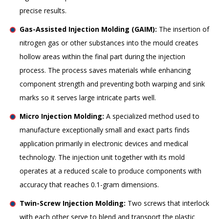
precise results.
Gas-Assisted Injection Molding (GAIM):
The insertion of
nitrogen gas or other substances into the mould creates
hollow areas within the final part during the injection
process. The process saves materials while enhancing
component strength and preventing both warping and sink
marks so it serves large intricate parts well.
Micro Injection Molding:
A specialized method used to
manufacture exceptionally small and exact parts finds
application primarily in electronic devices and medical
technology. The injection unit together with its mold
operates at a reduced scale to produce components with
accuracy that reaches 0.1-gram dimensions.
Twin-Screw Injection Molding:
Two screws that interlock
with each other serve to blend and transport the plastic