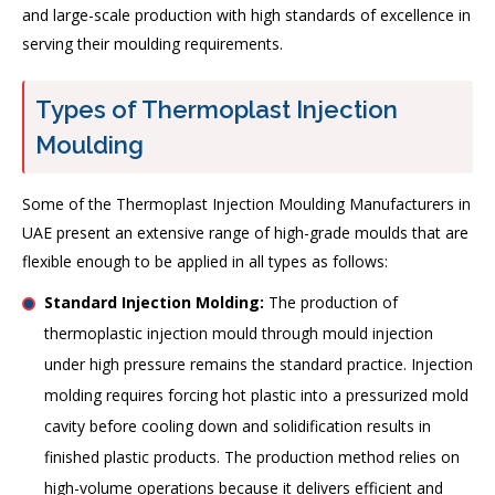
and large-scale production with high standards of excellence in
serving their moulding requirements.
Types of Thermoplast Injection
Moulding
Some of the Thermoplast Injection Moulding Manufacturers in
UAE present an extensive range of high-grade moulds that are
flexible enough to be applied in all types as follows:
Standard Injection Molding:
The production of
thermoplastic injection mould through mould injection
under high pressure remains the standard practice. Injection
molding requires forcing hot plastic into a pressurized mold
cavity before cooling down and solidification results in
finished plastic products. The production method relies on
high-volume operations because it delivers efficient and