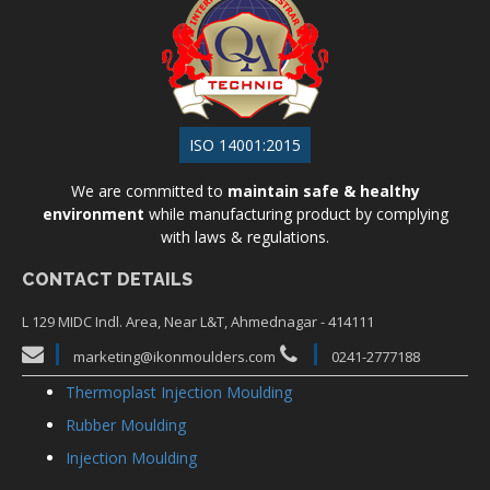
ISO 14001:2015
We are committed to
maintain safe & healthy
environment
while manufacturing product by complying
with laws & regulations.
CONTACT DETAILS
L 129 MIDC Indl. Area, Near L&T, Ahmednagar - 414111
marketing@ikonmoulders.com
0241-2777188
Thermoplast Injection Moulding
Rubber Moulding
Injection Moulding